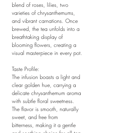
blend of roses, lilies, two 
varieties of chrysanthemums, 
and vibrant carnations. Once 
brewed, the tea unfolds into a 
breathtaking display of 
blooming flowers, creating a 
visual masterpiece in every pot.
Taste Profile:
The infusion boasts a light and 
clear golden hue, carrying a 
delicate chrysanthemum aroma 
with subtle floral sweetness. 
The flavor is smooth, naturally 
sweet, and free from 
bitterness, making it a gentle 