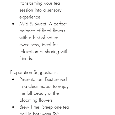
transforming your tea 
session into a sensory 
experience.
Mild & Sweet: A perfect 
balance of floral flavors 
with a hint of natural 
sweetness, ideal for 
relaxation or sharing with 
friends.
Preparation Suggestions:
Presentation: Best served 
in a clear teapot to enjoy 
the full beauty of the 
blooming flowers
Brew Time: Steep one tea 
ball in hot water (85–