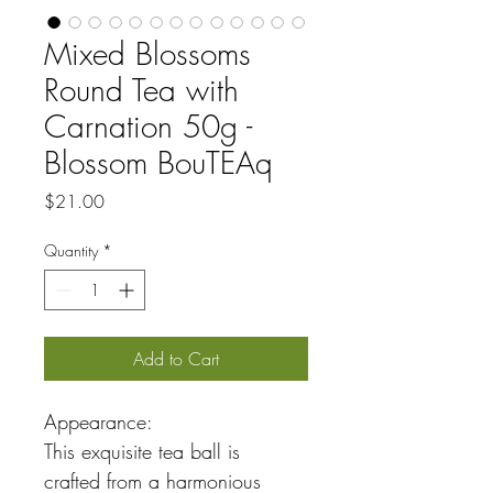
Mixed Blossoms
Round Tea with
Carnation 50g -
Blossom BouTEAq
Price
$21.00
Quantity
*
Add to Cart
Appearance:
This exquisite tea ball is 
crafted from a harmonious 