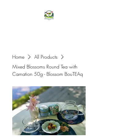
Home
All Products
Mixed Blossoms Round Tea with
Carnation 50g - Blossom BouTEAq