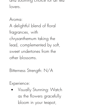
and soothing choice for all tea 
lovers.
Aroma:
A delightful blend of floral 
fragrances, with 
chrysanthemum taking the 
lead, complemented by soft, 
sweet undertones from the 
other blossoms.
Bitterness Strength: N/A
Experience:
Visually Stunning: Watch 
as the flowers gracefully 
bloom in your teapot, 