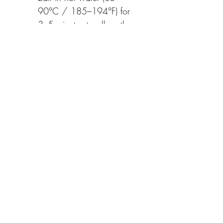
90°C / 185–194°F) for 
3–5 minutes to allow the 
flavors and flowers to fully 
unfurl.
Optional Enhancements: 
Sip it as it is for its pure 
essence or add a touch 
of honey for a sweeter 
finish.
Each tea ball weighs 8g and 
serves approximately 10 cups.
Naturally caffeine-free, this tea 
offers not only a calming and 
delicious drink but also a 