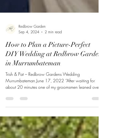
Redbrow Garden
Sep 4, 2024
2 min read
How to Plan a Picture-Perfect
DIY Wedding at Redbrow Garden
in Murrumbateman
Trish & Pat – Redbrow Gardens Wedding
Murrumbateman June 17, 2022 “After waiting for
about 20 minutes one of my groomsmen leaned over
and...