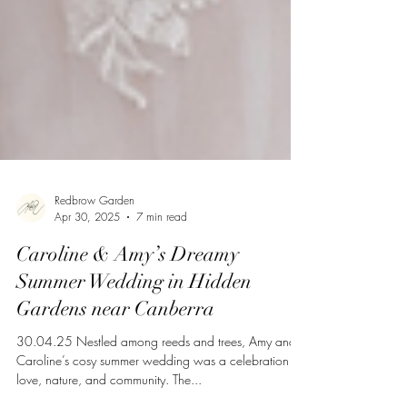
Redbrow Garden
Apr 30, 2025
7 min read
Caroline & Amy’s Dreamy
Summer Wedding in Hidden
Gardens near Canberra
30.04.25 Nestled among reeds and trees, Amy and