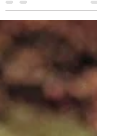
Caroline’s cosy summer wedding was a celebration of
love, nature, and community. The...